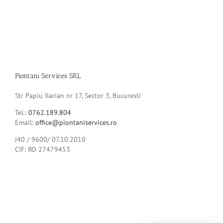
Piontani Services SRL
Str Papiu Ilarian nr 17, Sector 3, Bucuresti
Tel.:
0762.189.804
Email:
office@piontaniservices.ro
J40 / 9600/ 07.10.2010
CIF: RO 27479453