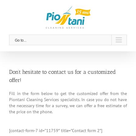
Skip
to
content
Go to...
Don’t hesitate to contact us for a customized
offer!
Fill in the form below to get the customized offer from the
Piontani Cleaning Services specialists. In case you do not have
the necessary time for a survey, we can offer a free estimate of
the price on the phone.
[contact-form-7 id=”11759″ title=”Contact form 2″]